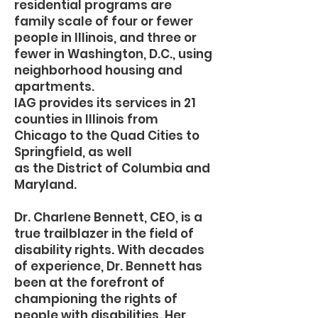
residential programs are
family scale of four or fewer
people in Illinois, and three or
fewer in Washington, D.C., using
neighborhood housing and
apartments.
IAG provides its services in 21
counties in Illinois from
Chicago to the Quad Cities to
Springfield, as well
as the District of Columbia and
Maryland.
Dr. Charlene Bennett, CEO, is a
true trailblazer in the field of
disability rights. With decades
of experience, Dr. Bennett has
been at the forefront of
championing the rights of
people with disabilities. Her