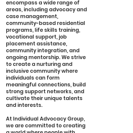
encompass a wide range of
areas, including advocacy and
case management,
community-based residential
programs, life skills training,
vocational support, job
placement assistance,
community integration, and
ongoing mentorship. We strive
to create a nurturing and
inclusive community where
individuals can form
meaningful connections, build
strong support networks, and
cultivate their unique talents
and interests.
At Individual Advocacy Group,
we are committed to creating
a world where people with