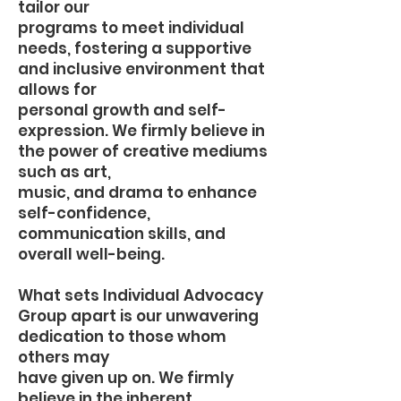
tailor our
programs to meet individual
needs, fostering a supportive
and inclusive environment that
allows for
personal growth and self-
expression. We firmly believe in
the power of creative mediums
such as art,
music, and drama to enhance
self-confidence,
communication skills, and
overall well-being.
What sets Individual Advocacy
Group apart is our unwavering
dedication to those whom
others may
have given up on. We firmly
believe in the inherent