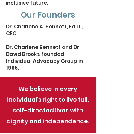
inclusive future.
Our Founders
Dr. Charlene A. Bennett, Ed.D.,
CEO
Dr. Charlene Bennett and Dr.
David Brooks founded
Individual Advocacy Group in
1995.
We believe in every
individual's right to live full,
self-directed lives with
dignity and independence.