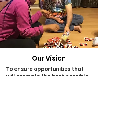
Our Vision
To ensure opportunities that
will promote the best possible
chances and probabilities of
personal outcomes, which
includes:
being active and valued
participants at home, school,
work, and in the community;
having lasting and meaningful