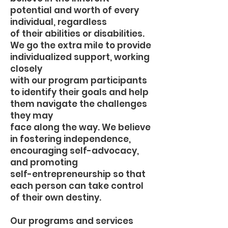
potential and worth of every
individual, regardless
of their abilities or disabilities.
We go the extra mile to provide
individualized support, working
closely
with our program participants
to identify their goals and help
them navigate the challenges
they may
face along the way. We believe
in fostering independence,
encouraging self-advocacy,
and promoting
self-entrepreneurship so that
each person can take control
of their own destiny.
Our programs and services