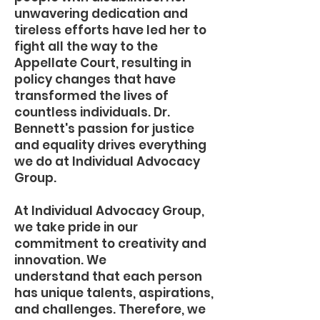
unwavering dedication and
tireless efforts have led her to
fight all the way to the
Appellate Court, resulting in
policy changes that have
transformed the lives of
countless individuals. Dr.
Bennett's passion for justice
and equality drives everything
we do at Individual Advocacy
Group.
At Individual Advocacy Group,
we take pride in our
commitment to creativity and
innovation. We
understand that each person
has unique talents, aspirations,
and challenges. Therefore, we