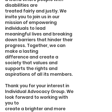
disabilities are
treated fairly and justly. We
invite you to join us in our
mission of empowering
individuals to lead
meaningful lives and breaking
down barriers that hinder their
progress. Together, we can
make a lasting
difference and create a
society that values and
supports the rights and
aspirations of all its members.
Thank you for your interest in
Individual Advocacy Group. We
look forward to working with
you to
create a brighter and more