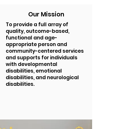
Our Mission
To provide a full array of
quality, outcome-based,
functional and age-
appropriate person and
community-centered services
and supports for individuals
with developmental
disabilities, emotional
disabilities, and neurological
disabilities.