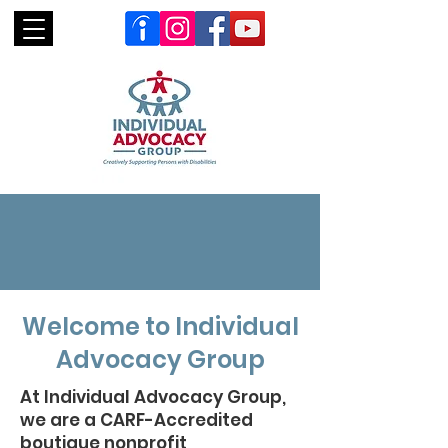
Welcome to Individual
Advocacy Group
At Individual Advocacy Group,
we are a CARF-Accredited
boutique nonprofit