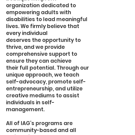
organization dedicated to
empowering adults with
disabilities to lead meaningful
lives. We firmly believe that
every individual
deserves the opportunity to
thrive, and we provide
comprehensive support to
ensure they can achieve
their full potential. Through our
unique approach, we teach
self-advocacy, promote self-
entrepreneurship, and utilize
creative mediums to assist
individuals in self-
management.
All of IAG’s programs are
community-based and all