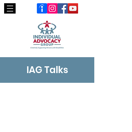
IAG Talks