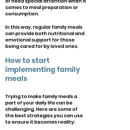
or need special attention when it 
comes to meal preparation or 
consumption. 
In this way, regular family meals 
can provide both nutritional and 
emotional support for those 
being cared for by loved ones.
How to start 
implementing family 
meals
Trying to make family meals a 
part of your daily life can be 
challenging. Here are some of 
the best strategies you can use 
to ensure it becomes reality: