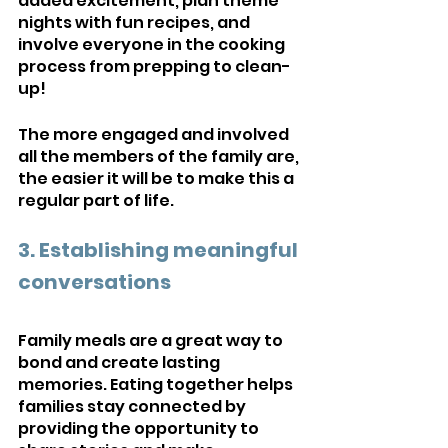
added excitement, plan theme 
nights with fun recipes, and 
involve everyone in the cooking 
process from prepping to clean-
up! 
The more engaged and involved 
all the members of the family are, 
the easier it will be to make this a 
regular part of life.
3. Establishing meaningful 
conversations
Family meals are a great way to 
bond and create lasting 
memories. Eating together helps 
families stay connected by 
providing the opportunity to 