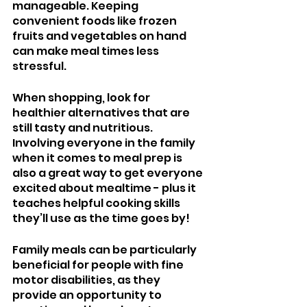
manageable. Keeping 
convenient foods like frozen 
fruits and vegetables on hand 
can make meal times less 
stressful.
When shopping, look for 
healthier alternatives that are 
still tasty and nutritious. 
Involving everyone in the family 
when it comes to meal prep is 
also a great way to get everyone 
excited about mealtime - plus it 
teaches helpful cooking skills 
they’ll use as the time goes by!
Family meals can be particularly 
beneficial for people with fine 
motor disabilities, as they 
provide an opportunity to 