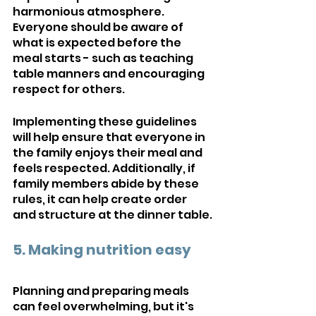
harmonious atmosphere. 
Everyone should be aware of 
what is expected before the 
meal starts - such as teaching 
table manners and encouraging 
respect for others. 
Implementing these guidelines 
will help ensure that everyone in 
the family enjoys their meal and 
feels respected. Additionally, if 
family members abide by these 
rules, it can help create order 
and structure at the dinner table.
5. Making nutrition easy
Planning and preparing meals 
can feel overwhelming, but it's 