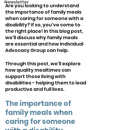
Newsletter
Are you looking to understand 
the importance of family meals 
when caring for someone with a 
disability? If so, you've come to 
the right place! In this blog post, 
we'll discuss why family meals 
are essential and how Individual 
Advocacy Group can help. 
Through this post, we'll explore 
how quality mealtimes can 
support those living with 
disabilities - helping them to lead 
productive and full lives.
The importance of 
family meals when 
caring for someone 