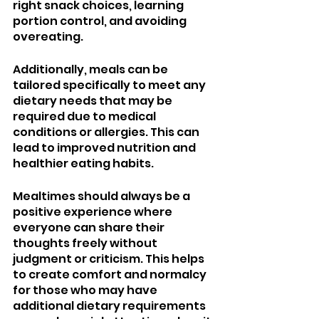
right snack choices, learning 
portion control, and avoiding 
overeating. 
Additionally, meals can be 
tailored specifically to meet any 
dietary needs that may be 
required due to medical 
conditions or allergies. This can 
lead to improved nutrition and 
healthier eating habits.
Mealtimes should always be a 
positive experience where 
everyone can share their 
thoughts freely without 
judgment or criticism. This helps 
to create comfort and normalcy 
for those who may have 
additional dietary requirements 