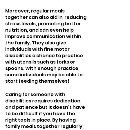
Moreover, regular meals 
together can also aid in  reducing 
stress levels, promoting better 
nutrition, and can even help 
improve communication within 
the family. They also give 
individuals with fine motor 
disabilities a chance to practice 
with utensils such as forks or 
spoons. With enough practice, 
some individuals may be able to 
start feeding themselves!
Caring for someone with 
disabilities requires dedication 
and patience but it doesn’t have 
to be difficult if you have the 
right tools in place. By having 
family meals together regularly, 