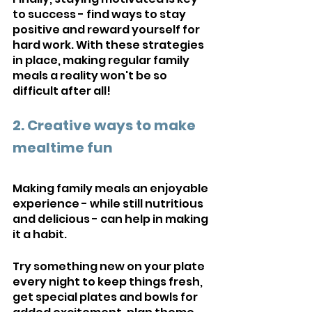
to success - find ways to stay 
positive and reward yourself for 
hard work. With these strategies 
in place, making regular family 
meals a reality won't be so 
difficult after all!
2. Creative ways to make 
mealtime fun
Making family meals an enjoyable 
experience - while still nutritious 
and delicious - can help in making 
it a habit. 
Try something new on your plate 
every night to keep things fresh, 
get special plates and bowls for 