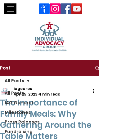
Post
All Posts
iagcares
All Posts
Apr 25, 2023
4 min read
The Importance of
IAG General
Family Meals: Why
Milestones
Press Releases
Gathering Around the
Fundraising
Table Matters