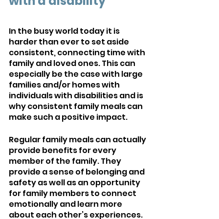
with a disability
In the busy world today it is 
harder than ever to set aside 
consistent, connecting time with 
family and loved ones. This can 
especially be the case with large 
families and/or homes with 
individuals with disabilities and is 
why consistent family meals can 
make such a positive impact.
Regular family meals can actually 
provide benefits for every 
member of the family. They 
provide a sense of belonging and 
safety as well as an opportunity 
for family members to connect 
emotionally and learn more 
about each other’s experiences. 