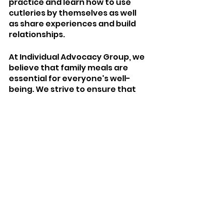
practice and learn how to use 
cutleries by themselves as well 
as share experiences and build 
relationships. 
At Individual Advocacy Group, we 
believe that family meals are 
essential for everyone's well-
being. We strive to ensure that 
individuals of all abilities have 
access to the resources and 
support they need to nourish 
themselves and enjoy quality 
time with their loved ones.
IAG General