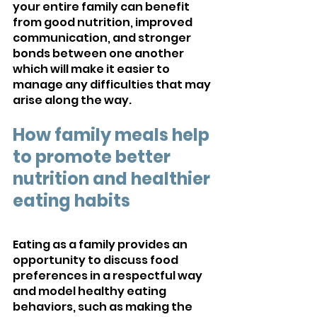
your entire family can benefit 
from good nutrition, improved 
communication, and stronger 
bonds between one another 
which will make it easier to 
manage any difficulties that may 
arise along the way.
How family meals help 
to promote better 
nutrition and healthier 
eating habits
Eating as a family provides an 
opportunity to discuss food 
preferences in a respectful way 
and model healthy eating 
behaviors, such as making the 