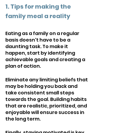
1. Tips for making the 
family meal a reality
Eating as a family on a regular 
basis doesn't have to be a 
daunting task. To make it 
happen, start by identifying 
achievable goals and creating a 
plan of action. 
Eliminate any limiting beliefs that 
may be holding you back and 
take consistent small steps 
towards the goal. Building habits 
that are realistic, prioritized, and 
enjoyable will ensure success in 
the long term. 
Finally, staying motivated is key 