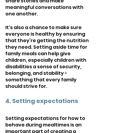
share stories and make 
meaningful conversations with 
one another. 
It's also a chance to make sure 
everyone is healthy by ensuring 
that they’re getting the nutrition 
they need. Setting aside time for 
family meals can help give 
children, especially children with 
disabilities a sense of security, 
belonging, and stability - 
something that every family 
should strive for.
4. Setting expectations
Setting expectations for how to 
behave during mealtimes is an 
important part of creating a 