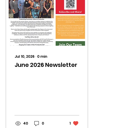
Jul 10, 2026
∙
0
min
June 2026 Newsletter
40
0
1