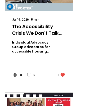
Jul 14, 2026
∙
5
min
The Accessibility
Crisis We Don’t Talk
About and Why
Individual Advocacy
Housing for People
Group advocates for
accessible housing
with Disabilities Must
rights. Learn how IAG
Become a Priority
is creating
community-based
solutions for people
with disabilities.
18
0
1