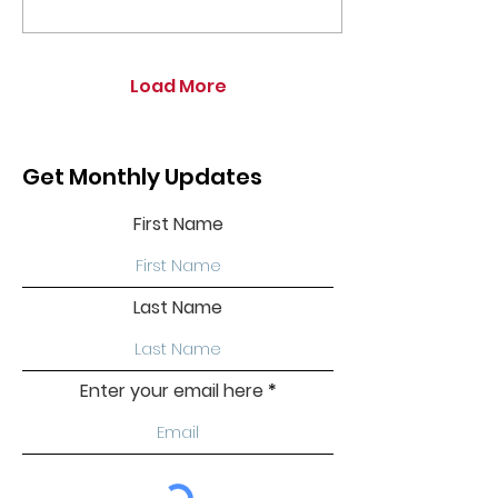
Load More
Get Monthly Updates
First Name
Last Name
Enter your email here