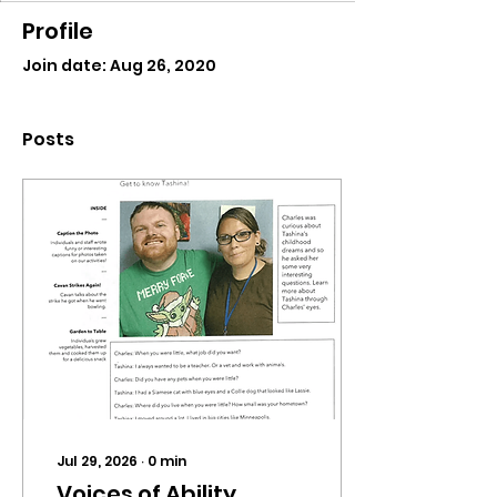
Profile
Join date: Aug 26, 2020
Posts
Jul 29, 2026
∙
0
min
Voices of Ability