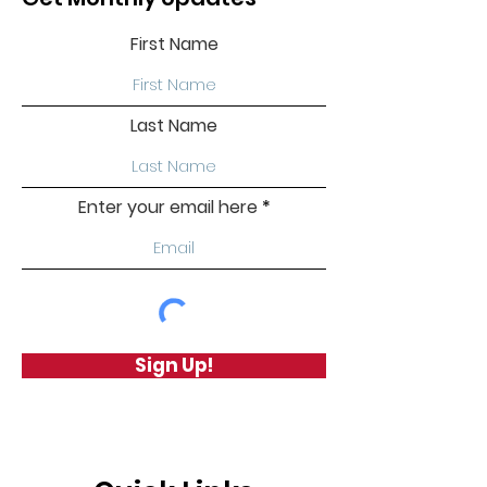
First Name
Last Name
Enter your email here
Sign Up!