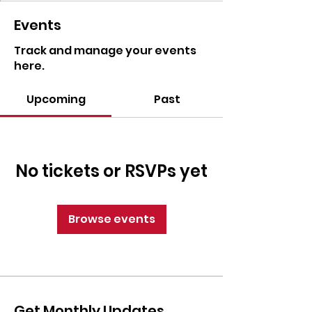
Events
Track and manage your events
here.
Upcoming
Past
No tickets or RSVPs yet
Browse events
Get Monthly Updates