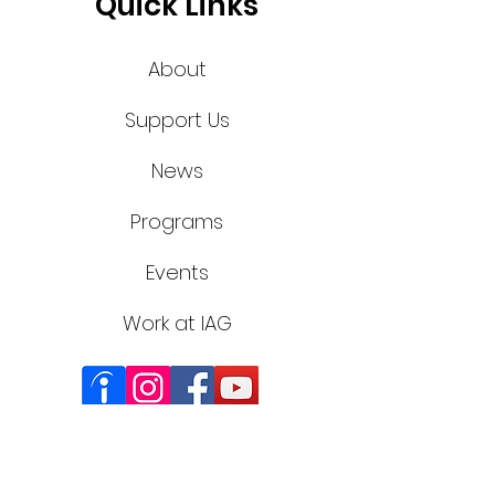
Quick Links
About
Support Us
News
Programs
Events
Work at IAG