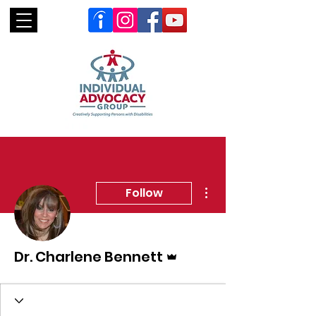
More actions
Follow
Admin
Dr. Charlene Bennett